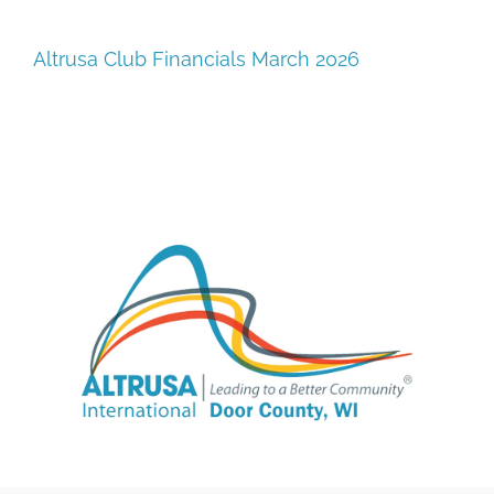
SUPPORT
Altrusa Club Financials March 2026