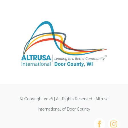
© Copyright 2026 | All Rights Reserved | Altrusa
International of Door County