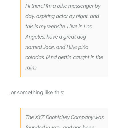
Hi there! I’m a bike messenger by
SUPPORT
day, aspiring actor by night, and
this is my website. I live in Los
Angeles, have a great dog
named Jack, and I like piña
coladas. (And gettin’ caught in the
rain.)
…or something like this:
The XYZ Doohickey Company was
founded in 1971, and has been