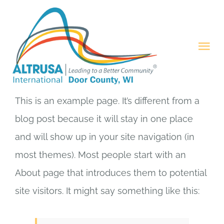
Skip
to
content
Tog
Nav
HOME
This is an example page. It’s different from a
ABOUT
blog post because it will stay in one place
and will show up in your site navigation (in
PROJECTS
most themes). Most people start with an
About page that introduces them to potential
MEMBERSHIP
site visitors. It might say something like this:
CONTACT