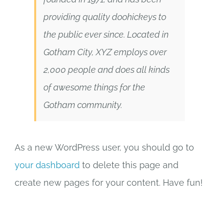
providing quality doohickeys to
the public ever since. Located in
Gotham City, XYZ employs over
2,000 people and does all kinds
of awesome things for the
Gotham community.
As a new WordPress user, you should go to
your dashboard
to delete this page and
create new pages for your content. Have fun!