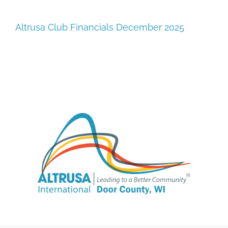
SUPPORT
Altrusa Club Financials December 2025