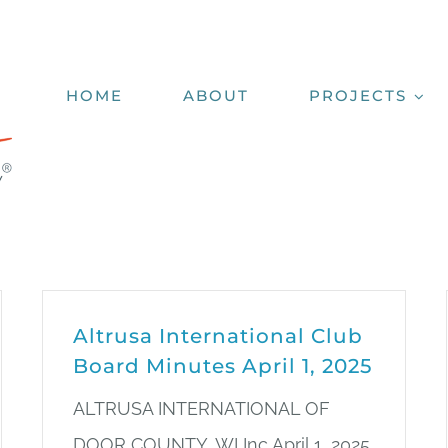
HOME
ABOUT
PROJECTS
Altrusa International Club
Board Minutes April 1, 2025
ALTRUSA INTERNATIONAL OF
DOOR COUNTY, WI Inc April 1, 2025