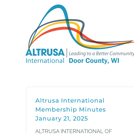
Skip
to
content
Altrusa International
Membership Minutes
January 21, 2025
ALTRUSA INTERNATIONAL OF