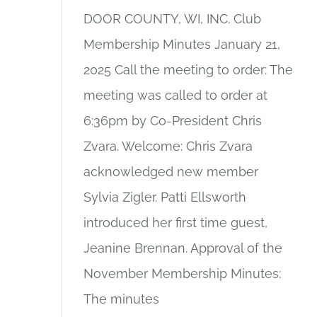
DOOR COUNTY, WI, INC. Club
Membership Minutes January 21,
2025 Call the meeting to order: The
meeting was called to order at
6:36pm by Co-President Chris
Zvara. Welcome: Chris Zvara
acknowledged new member
Sylvia Zigler. Patti Ellsworth
introduced her first time guest,
Jeanine Brennan. Approval of the
November Membership Minutes:
The minutes