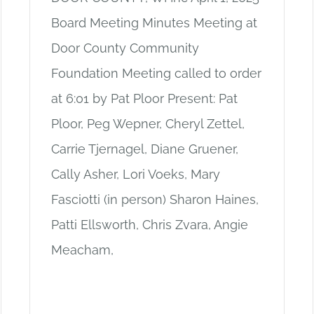
Board Meeting Minutes Meeting at
Door County Community
Foundation Meeting called to order
at 6:01 by Pat Ploor Present: Pat
Ploor, Peg Wepner, Cheryl Zettel,
Carrie Tjernagel, Diane Gruener,
Cally Asher, Lori Voeks, Mary
Fasciotti (in person) Sharon Haines,
Patti Ellsworth, Chris Zvara, Angie
Meacham,