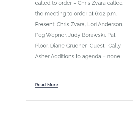
called to order – Chris Zvara called
the meeting to order at 6:02 p.m.
Present: Chris Zvara, Lori Anderson,
Peg Wepner, Judy Borawski, Pat
Ploor, Diane Gruener Guest: Cally
Asher Additions to agenda – none
Read More