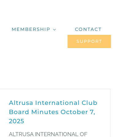
MEMBERSHIP
CONTACT
SUPPORT
Altrusa International Club
Board Minutes October 7,
2025
ALTRUSA INTERNATIONAL OF