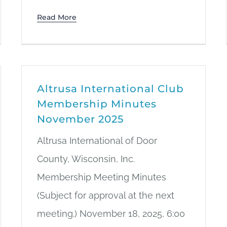
Read More
Altrusa International Club
Membership Minutes
November 2025
Altrusa International of Door
County, Wisconsin, Inc.
Membership Meeting Minutes
(Subject for approval at the next
meeting.) November 18, 2025, 6:00