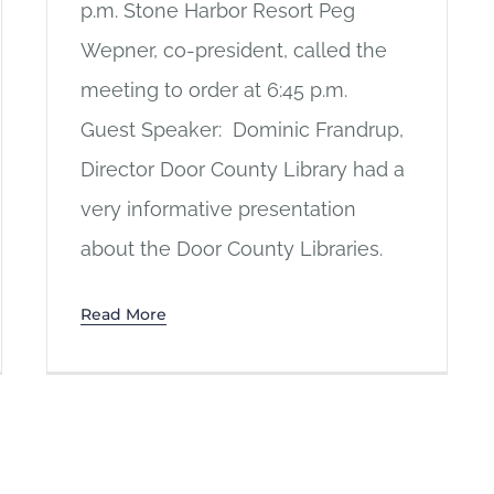
p.m. Stone Harbor Resort Peg
Wepner, co-president, called the
meeting to order at 6:45 p.m.
Guest Speaker: Dominic Frandrup,
Director Door County Library had a
very informative presentation
about the Door County Libraries.
Read More