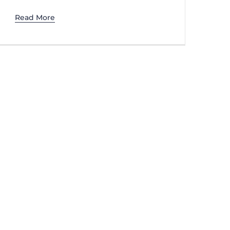
Read More