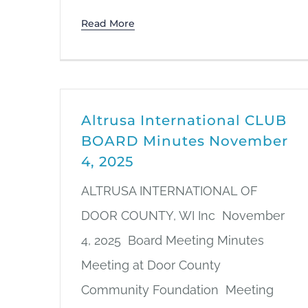
Read More
Altrusa International CLUB
BOARD Minutes November
4, 2025
ALTRUSA INTERNATIONAL OF
DOOR COUNTY, WI Inc November
4, 2025 Board Meeting Minutes
Meeting at Door County
Community Foundation Meeting