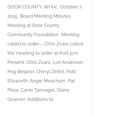
DOOR COUNTY, WI Inc October 7,
2025 Board Meeting Minutes
Meeting at Door County
Community Foundation Meeting
called to order – Chris Zvara called
the meeting to order at 6:06 p.m.
Present: Chris Zvara, Lori Anderson,
Peg Wepner, Cheryl Zettel, Patti
Ellsworth, Angie Meacham, Pat
Ploor, Carrie Tjernagel, Diane
Gruener Additions to