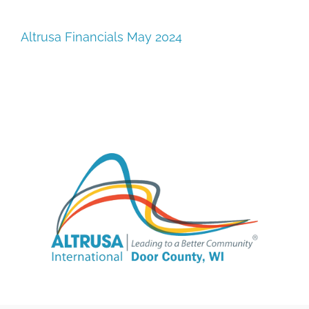
SUPPORT
Altrusa Financials May 2024